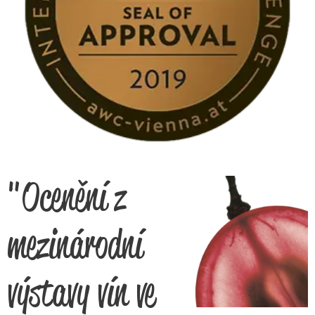
"Ocenění z
mezinárodní
výstavy vín ve