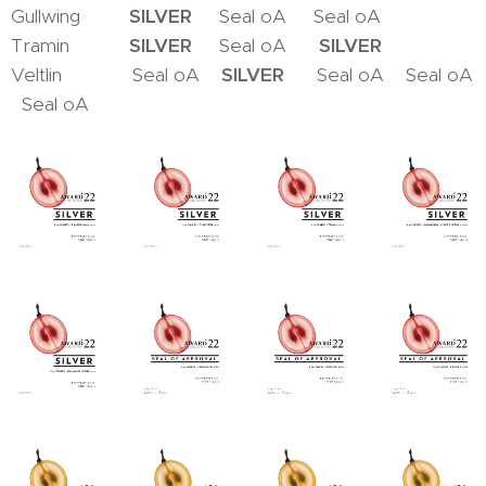
Gullwing
SILVER
Seal oA Seal oA
Tramin
SILVER
Seal oA
SILVER
Veltlin Seal oA
SILVER
Seal oA Seal oA
Seal oA