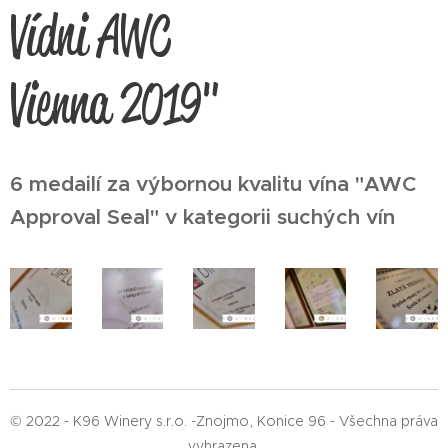
Vídni AWC
Vienna 2019"
6 medailí za výbornou kvalitu vína "AWC
Approval Seal" v kategorii suchých vín
© 2022 - K96 Winery s.r.o. -Znojmo, Konice 96 - Všechna práva
vyhrazena.