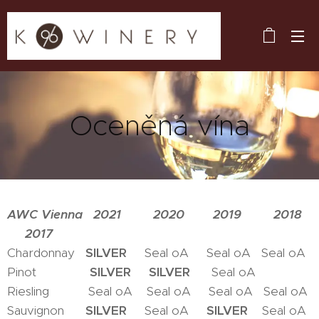
Oceněná vína
AWC Vienna 2021 2020 2019 2018
2017
Chardonnay
SILVER
Seal oA Seal oA Seal oA
Pinot
SILVER
SILVER
Seal oA
Riesling Seal oA Seal oA Seal oA Seal oA
Sauvignon
SILVER
Seal oA
SILVER
Seal oA