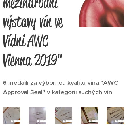
mezinárodní
výstavy vín ve
Vídni AWC
Vienna 2019"
6 medailí za výbornou kvalitu vína "AWC
Approval Seal" v kategorii suchých vín