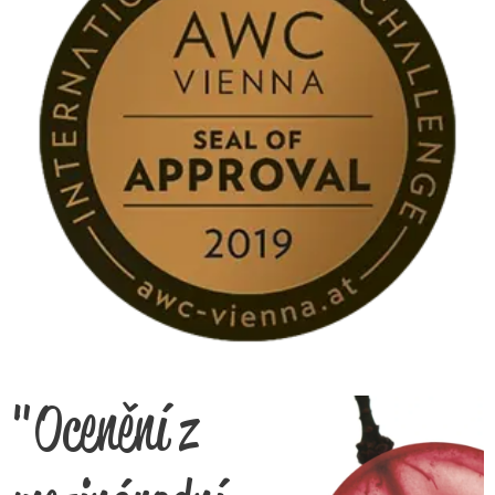
"Ocenění z