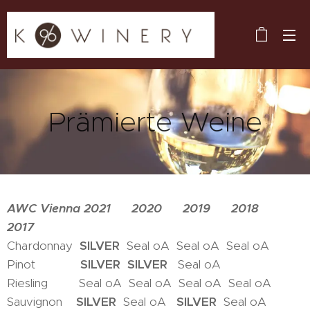
Prämierte Weine
AWC Vienna 2021 2020 2019 2018
2017
Chardonnay
SILVER
Seal oA Seal oA Seal oA
Pinot
SILVER
SILVER
Seal oA
Riesling Seal oA Seal oA Seal oA Seal oA
Sauvignon
SILVER
Seal oA
SILVER
Seal oA