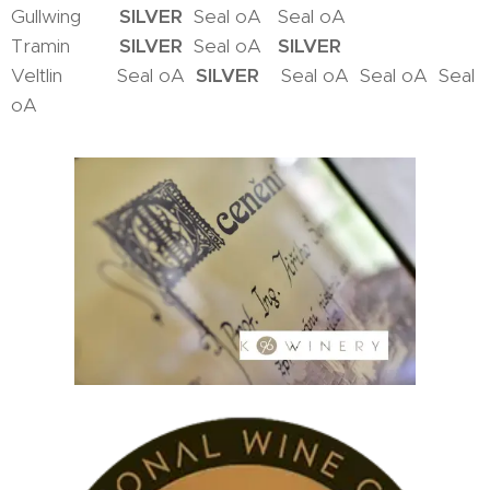
Gullwing
SILVER
Seal oA Seal oA
Tramin
SILVER
Seal oA
SILVER
Veltlin Seal oA
SILVER
Seal oA Seal oA Seal
oA